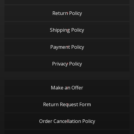
Return Policy
Shipping Policy
Payment Policy
Privacy Policy
Make an Offer
Return Request Form
Order Cancellation Policy