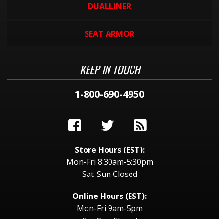
DUALLINER
SEAT ARMOR
KEEP IN TOUCH
1-800-690-4950
Store Hours (EST):
Mon-Fri 8:30am-5:30pm
Sat-Sun Closed
Online Hours (EST):
Mon-Fri 9am-5pm