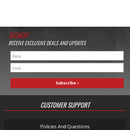
SIGNUP
RECEIVE EXCLUSIVE DEALS AND UPDATES
CUSTOMER SUPPORT
Policies And Questions