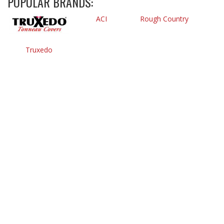
POPULAR BRANDS:
ACI
Rough Country
Truxedo