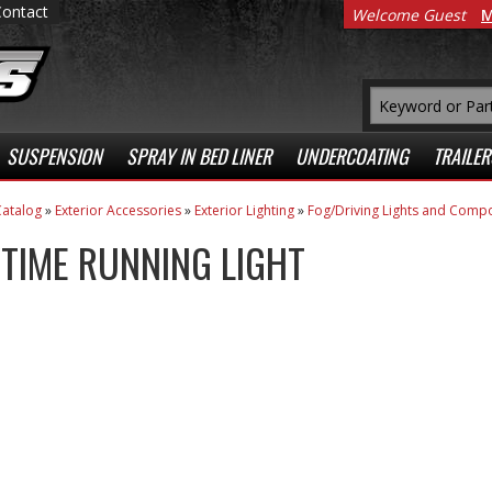
Contact
Welcome Guest
M
SUSPENSION
SPRAY IN BED LINER
UNDERCOATING
TRAILER
atalog
»
Exterior Accessories
»
Exterior Lighting
»
Fog/Driving Lights and Comp
TIME RUNNING LIGHT