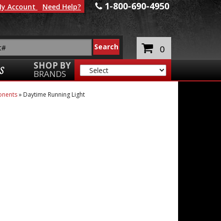
1-800-690-4950
y Account
Need Help?
0
SHOP BY
S
BRANDS
onents
»
Daytime Running Light