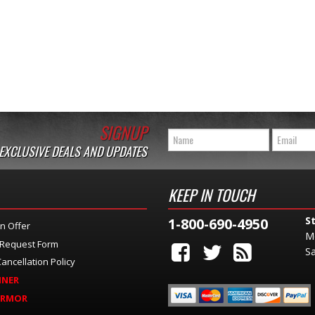
SIGNUP
 EXCLUSIVE DEALS AND UPDATES
KEEP IN TOUCH
S
1-800-690-4950
n Offer
M
 Request Form
Sa
ancellation Policy
INER
ARMOR