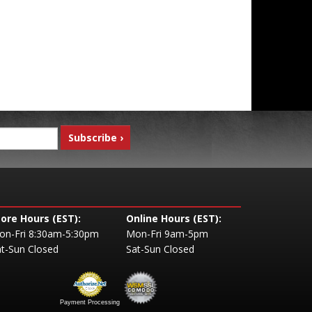
tore Hours (EST):
Online Hours (EST):
on-Fri 8:30am-5:30pm
Mon-Fri 9am-5pm
t-Sun Closed
Sat-Sun Closed
Payment Processing