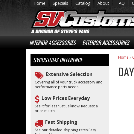
Home
Specials
Catalog
About
FAQ
INTERIOR ACCESSORIES
EXTERIOR ACCESSORIES
Home
»
C
SVCUSTOMS
DIFFERENCE
DAY
Extensive Selection
Covering all of your truck accessory and
performance parts needs.
Low Prices Everyday
See it for less? Let us know! Request a
price match.
Fast Shipping
See our detailed shipping rates.Easy