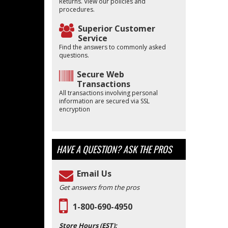
Returns. View our policies and
procedures.
Superior Customer
Service
Find the answers to commonly asked
questions.
Secure Web
Transactions
All transactions involving personal
information are secured via SSL
encryption
HAVE A QUESTION?
ASK THE PROS
Email Us
Get answers from the pros
1-800-690-4950
Store Hours (EST):