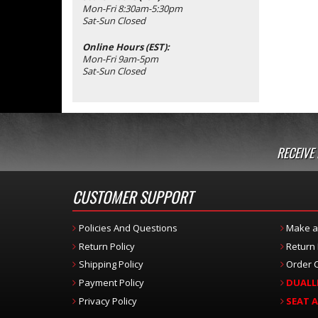
Mon-Fri 8:30am-5:30pm
Sat-Sun Closed
Online Hours (EST):
Mon-Fri 9am-5pm
Sat-Sun Closed
RECEIVE
CUSTOMER SUPPORT
Policies And Questions
Make a
Return Policy
Return
Shipping Policy
Order C
Payment Policy
DUALL
Privacy Policy
SEAT 