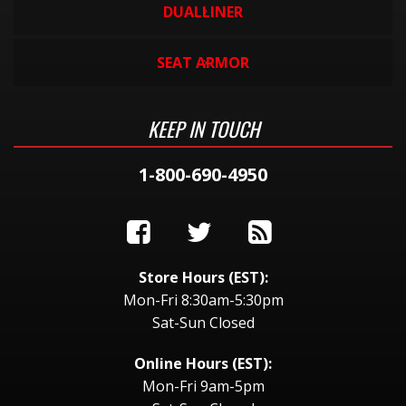
DUALLINER
SEAT ARMOR
KEEP IN TOUCH
1-800-690-4950
Store Hours (EST):
Mon-Fri 8:30am-5:30pm
Sat-Sun Closed
Online Hours (EST):
Mon-Fri 9am-5pm