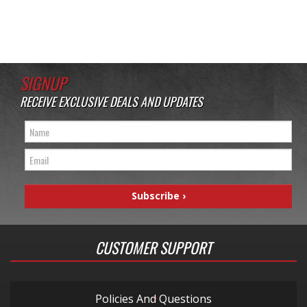
SIGNUP
RECEIVE EXCLUSIVE DEALS AND UPDATES
CUSTOMER SUPPORT
Policies And Questions