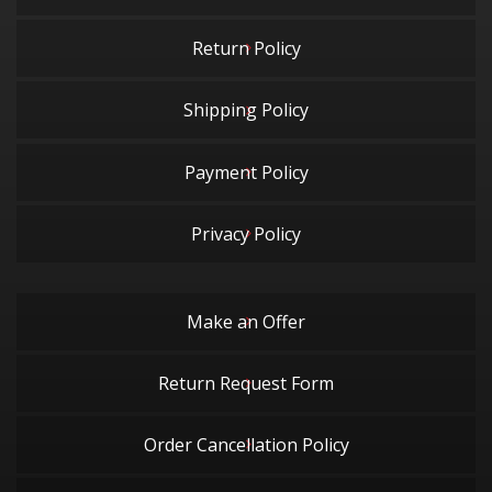
Return Policy
Shipping Policy
Payment Policy
Privacy Policy
Make an Offer
Return Request Form
Order Cancellation Policy