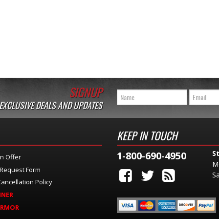
SIGNUP
 EXCLUSIVE DEALS AND UPDATES
KEEP IN TOUCH
S
1-800-690-4950
n Offer
M
 Request Form
Sa
ancellation Policy
INER
ARMOR