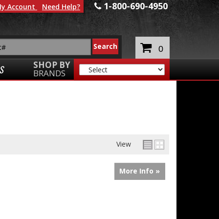
1-800-690-4950
y Account
Need Help?
0
SHOP BY
S
BRANDS
View
More Info »