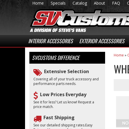
Home
Specials
Catalog
About
FAQ
INTERIOR ACCESSORIES
EXTERIOR ACCESSORIES
Home
»
C
SVCUSTOMS
DIFFERENCE
WHE
Extensive Selection
Covering all of your truck accessory and
performance parts needs.
Low Prices Everyday
See it for less? Let us know! Request a
price match.
Fast Shipping
See our detailed shipping rates.Easy