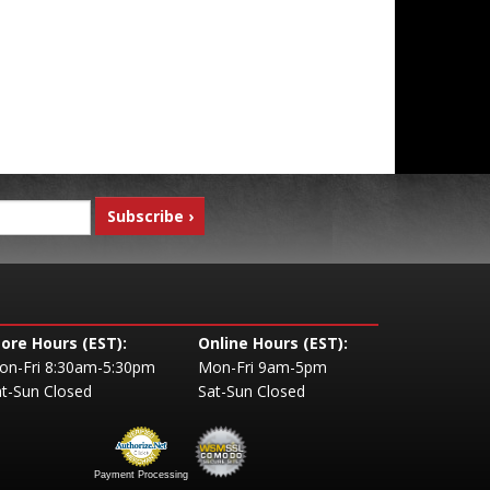
tore Hours (EST):
Online Hours (EST):
on-Fri 8:30am-5:30pm
Mon-Fri 9am-5pm
t-Sun Closed
Sat-Sun Closed
Payment Processing