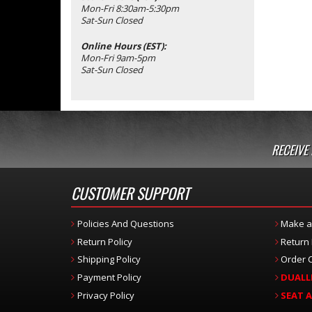
Mon-Fri 8:30am-5:30pm
Sat-Sun Closed
Online Hours (EST):
Mon-Fri 9am-5pm
Sat-Sun Closed
RECEIVE
CUSTOMER SUPPORT
Policies And Questions
Make a
Return Policy
Return
Shipping Policy
Order C
Payment Policy
DUALL
Privacy Policy
SEAT 