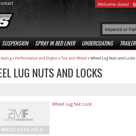
Contact
Welcome Guest
M
SUSPENSION
SPRAY IN BED LINER
UNDERCOATING
TRAILER
atalog
»
Performance and Engine
»
Tire and Wheel
»
Wheel Lug Nuts and Locks
EL LUG NUTS AND LOCKS
Wheel Lug Nut Lock