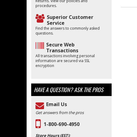
Returns. View our policies and
procedures.
Superior Customer
Service
Find the answers to commonly asked
questions.
Secure Web
Transactions
All transactions involving personal
information are secured via SSL
encryption
HAVE A QUESTION?
ASK THE PROS
Email Us
Get answers from the pros
1-800-690-4950
Store Hours (EST):