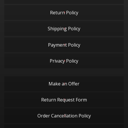
Return Policy
Shipping Policy
Payment Policy
Privacy Policy
Make an Offer
Return Request Form
Order Cancellation Policy