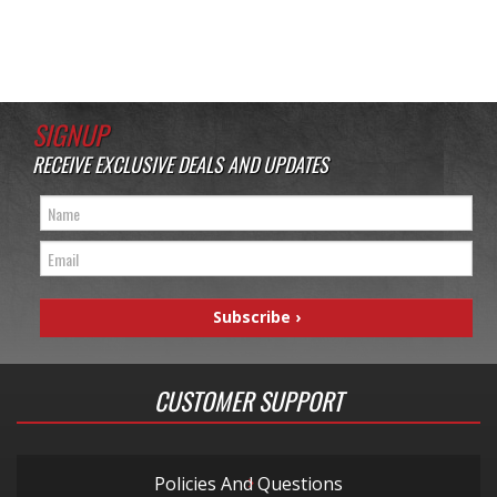
SIGNUP
RECEIVE EXCLUSIVE DEALS AND UPDATES
CUSTOMER SUPPORT
Policies And Questions