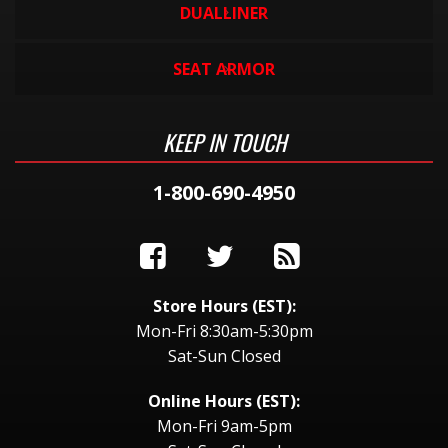
DUALLINER
SEAT ARMOR
KEEP IN TOUCH
1-800-690-4950
Store Hours (EST):
Mon-Fri 8:30am-5:30pm
Sat-Sun Closed
Online Hours (EST):
Mon-Fri 9am-5pm