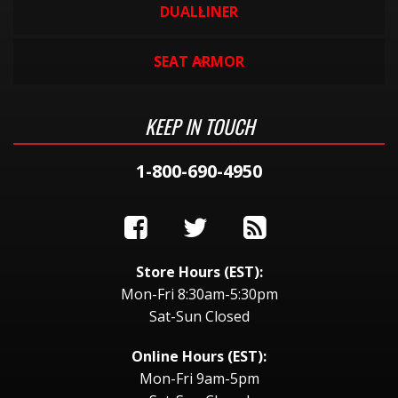
DUALLINER
SEAT ARMOR
KEEP IN TOUCH
1-800-690-4950
Store Hours (EST):
Mon-Fri 8:30am-5:30pm
Sat-Sun Closed
Online Hours (EST):
Mon-Fri 9am-5pm