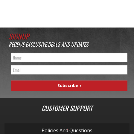
SIGNUP
RECEIVE EXCLUSIVE DEALS AND UPDATES
CUSTOMER SUPPORT
Policies And Questions