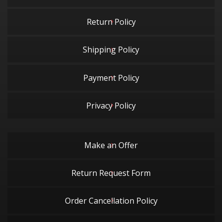
Return Policy
Shipping Policy
Payment Policy
Privacy Policy
Make an Offer
Return Request Form
Order Cancellation Policy