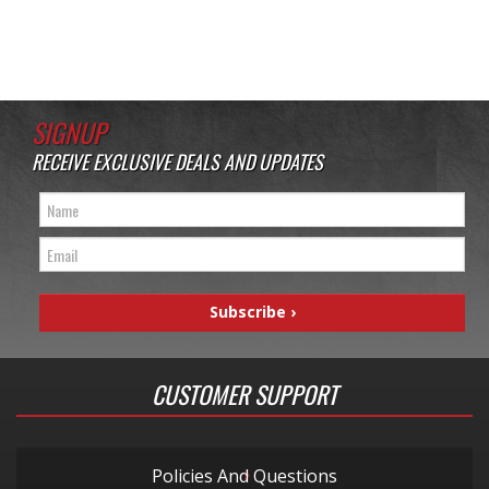
SIGNUP
RECEIVE EXCLUSIVE DEALS AND UPDATES
CUSTOMER SUPPORT
Policies And Questions