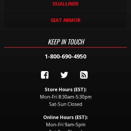
DUALLINER
SEAT ARMOR
KEEP IN TOUCH
1-800-690-4950
Store Hours (EST):
Mon-Fri 8:30am-5:30pm
Sat-Sun Closed
Online Hours (EST):
Mon-Fri 9am-5pm