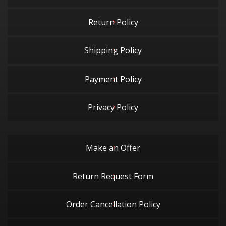
Return Policy
Shipping Policy
Payment Policy
Privacy Policy
Make an Offer
Return Request Form
Order Cancellation Policy