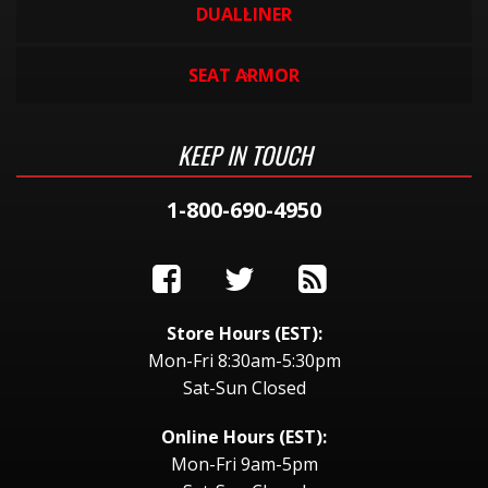
DUALLINER
SEAT ARMOR
KEEP IN TOUCH
1-800-690-4950
Store Hours (EST):
Mon-Fri 8:30am-5:30pm
Sat-Sun Closed
Online Hours (EST):
Mon-Fri 9am-5pm