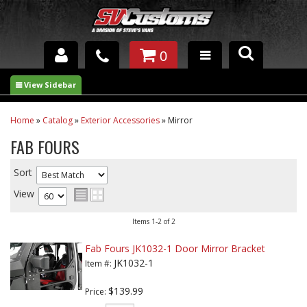
0
INTERIOR ACCESSORIES
EXTERIOR ACCESSORIES
Home
»
Catalog
»
Exterior Accessories
»
Mirror
FAB FOURS
SUSPENSION
Sort
SPRAY IN BED LINER
View
UNDERCOATING
Items
1-
2
of
2
TRAILERS
Fab Fours JK1032-1 Door Mirror Bracket
JK1032-1
Item #:
SHOP BY
BRANDS
$139.99
Price: