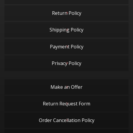
Return Policy
Shipping Policy
Payment Policy
Privacy Policy
Make an Offer
Return Request Form
Order Cancellation Policy