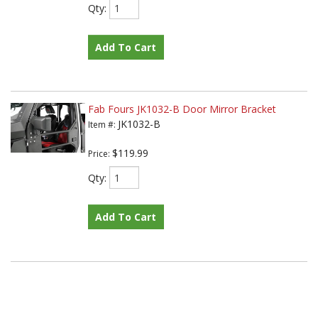
Qty
:
Add To Cart
Fab Fours JK1032-B Door Mirror Bracket
JK1032-B
Item #:
$119.99
Price:
Qty
:
Add To Cart