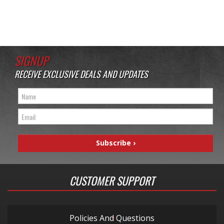
SIGNUP
RECEIVE EXCLUSIVE DEALS AND UPDATES
CUSTOMER SUPPORT
Policies And Questions