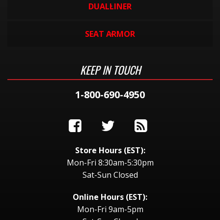
DUALLINER
SEAT ARMOR
KEEP IN TOUCH
1-800-690-4950
Store Hours (EST):
Mon-Fri 8:30am-5:30pm
Sat-Sun Closed
Online Hours (EST):
Mon-Fri 9am-5pm