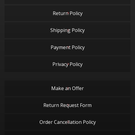
Return Policy
Shipping Policy
Payment Policy
Privacy Policy
Make an Offer
Return Request Form
Order Cancellation Policy