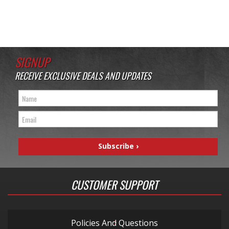
SIGNUP
RECEIVE EXCLUSIVE DEALS AND UPDATES
CUSTOMER SUPPORT
Policies And Questions