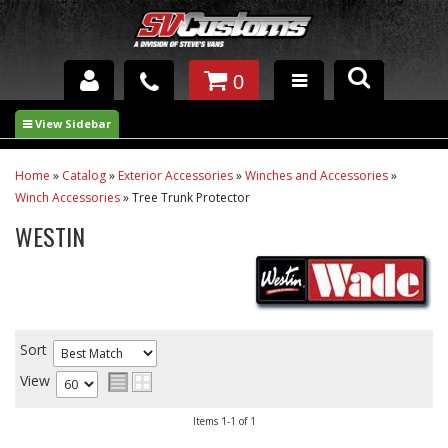
0
INTERIOR ACCESSORIES
EXTERIOR ACCESSORIES
Home
»
Catalog
»
Exterior Accessories
»
Winches and Accessories
»
Winch Accessories
»
Tree Trunk Protector
SUSPENSION
WESTIN
SPRAY IN BED LINER
UNDERCOATING
TRAILERS
Sort
View
SHOP BY
BRANDS
Items
1-
1
of
1