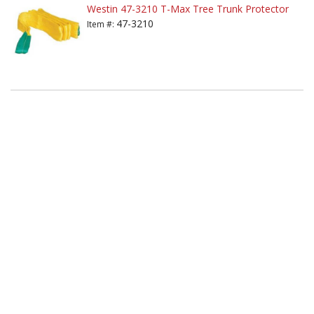
Westin 47-3210 T-Max Tree Trunk Protector
47-3210
Item #: