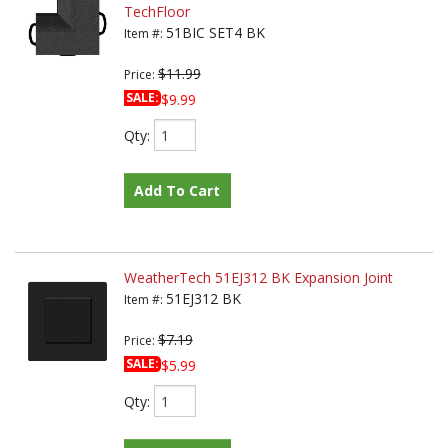
TechFloor
51BIC SET4 BK
Item #:
$11.99
Price:
SALE:
$9.99
Qty
:
Add To Cart
WeatherTech 51EJ312 BK Expansion Joint
51EJ312 BK
Item #:
$7.19
Price:
SALE:
$5.99
Qty
: