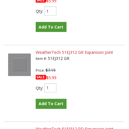
SALE:
$5.99
Qty
:
Add To Cart
WeatherTech 51EJ312 GR Expansion Joint
51EJ312 GR
Item #:
$7.19
Price:
SALE:
$5.99
Qty
:
Add To Cart
WeatherTech 51EJ312 RD Expansion Joint