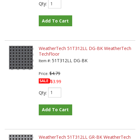
Qty
:
Add To Cart
WeatherTech 51T312LL DG-BK WeatherTech
TechFloor
51T312LL DG-BK
Item #:
$4.79
Price:
SALE:
$3.99
Qty
:
Add To Cart
WeatherTech 51T312LL GR-BK WeatherTech