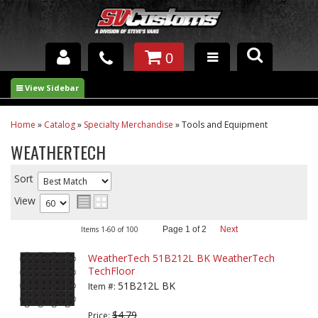
0
INTERIOR ACCESSORIES
EXTERIOR ACCESSORIES
Home
»
Catalog
»
Specialty Merchandise
»
Tools and Equipment
WEATHERTECH
SUSPENSION
Sort
SPRAY IN BED LINER
View
UNDERCOATING
Items
1-
60
of
100
Page
1
of
2
Next
TRAILERS
WeatherTech 51B212L BK WeatherTech
TechFloor
SHOP BY
51B212L BK
BRANDS
Item #:
$4.79
Price: