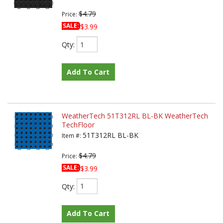
$4.79
Price:
SALE:
$3.99
Qty
:
Add To Cart
WeatherTech 51T312RL BL-BK WeatherTech
TechFloor
51T312RL BL-BK
Item #:
$4.79
Price:
SALE:
$3.99
Qty
:
Add To Cart