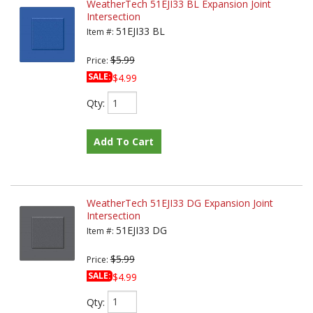
WeatherTech 51EJI33 BL Expansion Joint
Intersection
51EJI33 BL
Item #:
$5.99
Price:
SALE:
$4.99
Qty
:
Add To Cart
WeatherTech 51EJI33 DG Expansion Joint
Intersection
51EJI33 DG
Item #:
$5.99
Price:
SALE:
$4.99
Qty
: