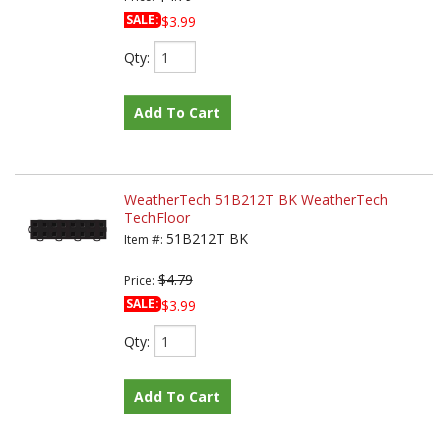
SALE:
$3.99
Qty
:
Add To Cart
WeatherTech 51B212T BK WeatherTech
TechFloor
51B212T BK
Item #:
$4.79
Price:
SALE:
$3.99
Qty
:
Add To Cart