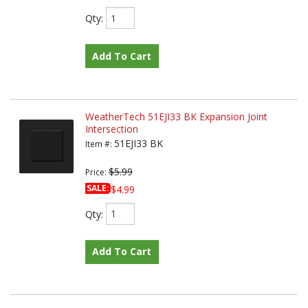
Qty
:
Add To Cart
WeatherTech 51EJI33 BK Expansion Joint
Intersection
51EJI33 BK
Item #:
$5.99
Price:
SALE:
$4.99
Qty
:
Add To Cart