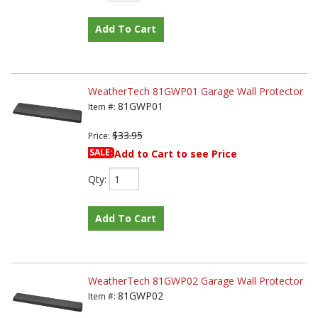
Add To Cart
WeatherTech 81GWP01 Garage Wall Protector
81GWP01
Item #:
$33.95
Price:
SALE:
Add to Cart to see Price
Qty
:
Add To Cart
WeatherTech 81GWP02 Garage Wall Protector
81GWP02
Item #: