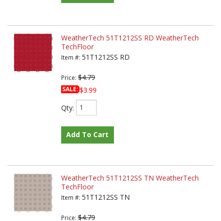
WeatherTech 51T1212SS RD WeatherTech
TechFloor
51T1212SS RD
Item #:
$4.79
Price:
SALE:
$3.99
Qty
:
Add To Cart
WeatherTech 51T1212SS TN WeatherTech
TechFloor
51T1212SS TN
Item #:
$4.79
Price: