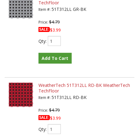
TechFloor
51T312LL GR-BK
Item #:
$4.79
Price:
SALE:
$3.99
Qty
:
Add To Cart
WeatherTech 51T312LL RD-BK WeatherTech
TechFloor
51T312LL RD-BK
Item #:
$4.79
Price:
SALE:
$3.99
Qty
: