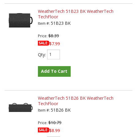
WeatherTech 51B23 BK WeatherTech
TechFloor
51B23 BK
Item #:
$8.39
Price:
SALE:
$7.99
Qty
:
Add To Cart
WeatherTech 51B26 BK WeatherTech
TechFloor
51B26 BK
Item #:
$10.79
Price:
SALE:
$8.99