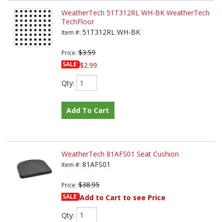
WeatherTech 51T312RL WH-BK WeatherTech
TechFloor
51T312RL WH-BK
Item #:
$3.59
Price:
SALE:
$2.99
Qty
:
Add To Cart
WeatherTech 81AFS01 Seat Cushion
81AFS01
Item #:
$38.95
Price:
SALE:
Add to Cart to see Price
Qty
: