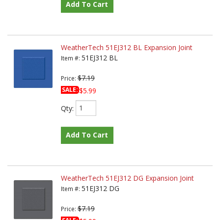
Add To Cart
WeatherTech 51EJ312 BL Expansion Joint
51EJ312 BL
Item #:
$7.19
Price:
SALE:
$5.99
Qty
:
Add To Cart
WeatherTech 51EJ312 DG Expansion Joint
51EJ312 DG
Item #:
$7.19
Price: