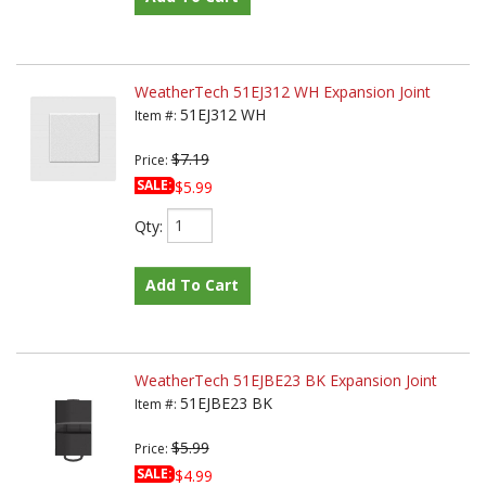
WeatherTech 51EJ312 WH Expansion Joint
51EJ312 WH
Item #:
$7.19
Price:
SALE:
$5.99
Qty
:
Add To Cart
WeatherTech 51EJBE23 BK Expansion Joint
51EJBE23 BK
Item #:
$5.99
Price:
SALE:
$4.99