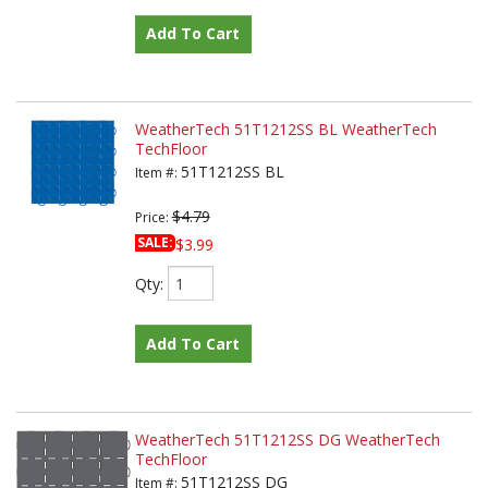
Add To Cart
WeatherTech 51T1212SS BL WeatherTech
TechFloor
51T1212SS BL
Item #:
$4.79
Price:
SALE:
$3.99
Qty
:
Add To Cart
WeatherTech 51T1212SS DG WeatherTech
TechFloor
51T1212SS DG
Item #: