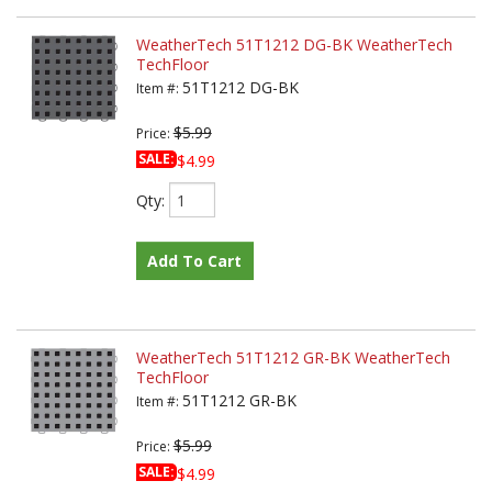
WeatherTech 51T1212 DG-BK WeatherTech
TechFloor
51T1212 DG-BK
Item #:
$5.99
Price:
SALE:
$4.99
Qty
:
Add To Cart
WeatherTech 51T1212 GR-BK WeatherTech
TechFloor
51T1212 GR-BK
Item #:
$5.99
Price:
SALE:
$4.99