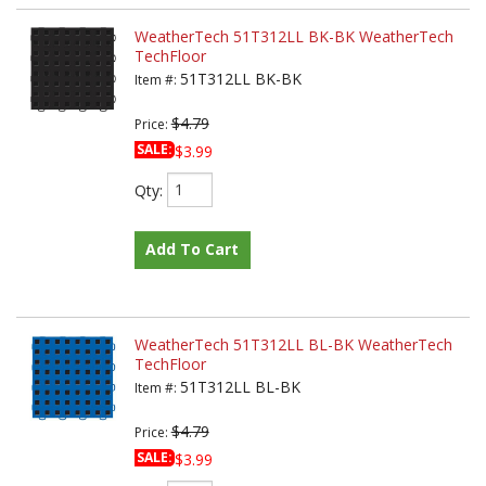
WeatherTech 51T312LL BK-BK WeatherTech
TechFloor
51T312LL BK-BK
Item #:
$4.79
Price:
SALE:
$3.99
Qty
:
Add To Cart
WeatherTech 51T312LL BL-BK WeatherTech
TechFloor
51T312LL BL-BK
Item #:
$4.79
Price:
SALE:
$3.99