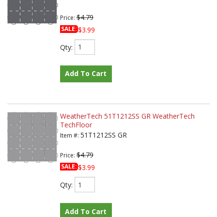
$4.79
Price:
SALE:
$3.99
Qty
:
Add To Cart
WeatherTech 51T1212SS GR WeatherTech
TechFloor
51T1212SS GR
Item #:
$4.79
Price:
SALE:
$3.99
Qty
:
Add To Cart