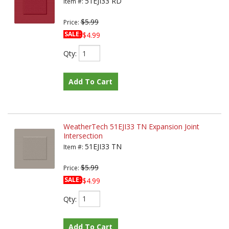
51EJI33 RD
Item #:
$5.99
Price:
SALE:
$4.99
Qty
:
Add To Cart
WeatherTech 51EJI33 TN Expansion Joint
Intersection
51EJI33 TN
Item #:
$5.99
Price:
SALE:
$4.99
Qty
:
Add To Cart