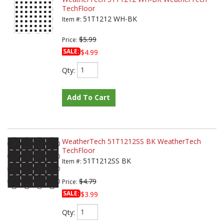
TechFloor
51T1212 WH-BK
Item #:
$5.99
Price:
SALE:
$4.99
Qty
:
Add To Cart
WeatherTech 51T1212SS BK WeatherTech
TechFloor
51T1212SS BK
Item #:
$4.79
Price:
SALE:
$3.99
Qty
: