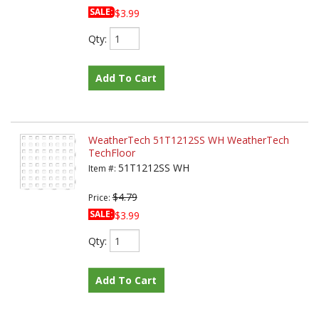
SALE:
$3.99
Qty
:
Add To Cart
WeatherTech 51T1212SS WH WeatherTech
TechFloor
51T1212SS WH
Item #:
$4.79
Price:
SALE:
$3.99
Qty
:
Add To Cart