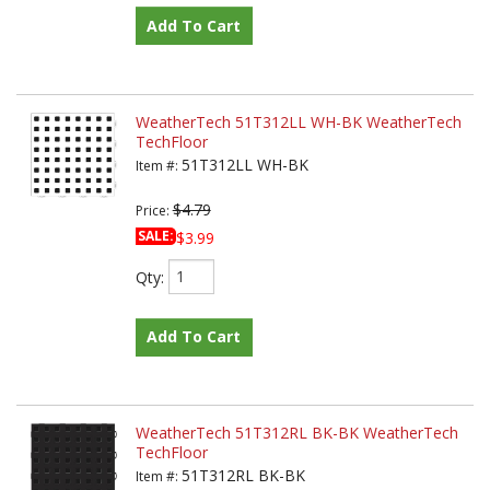
Add To Cart
WeatherTech 51T312LL WH-BK WeatherTech
TechFloor
51T312LL WH-BK
Item #:
$4.79
Price:
SALE:
$3.99
Qty
:
Add To Cart
WeatherTech 51T312RL BK-BK WeatherTech
TechFloor
51T312RL BK-BK
Item #: