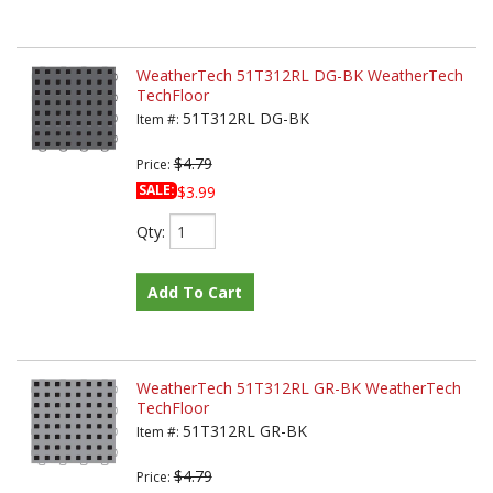
WeatherTech 51T312RL DG-BK WeatherTech
TechFloor
51T312RL DG-BK
Item #:
$4.79
Price:
SALE:
$3.99
Qty
:
Add To Cart
WeatherTech 51T312RL GR-BK WeatherTech
TechFloor
51T312RL GR-BK
Item #:
$4.79
Price: