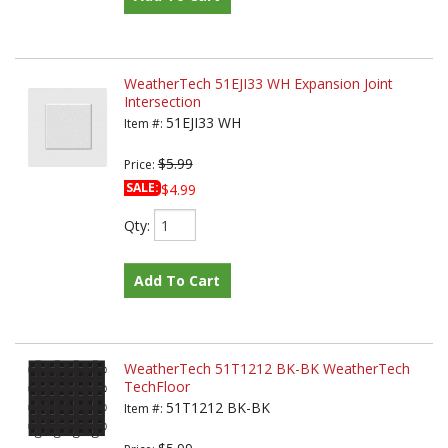
WeatherTech 51EJI33 WH Expansion Joint
Intersection
51EJI33 WH
Item #:
$5.99
Price:
SALE:
$4.99
Qty
:
Add To Cart
WeatherTech 51T1212 BK-BK WeatherTech
TechFloor
51T1212 BK-BK
Item #: