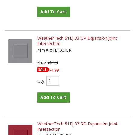
Add To Cart
WeatherTech 51EJI33 GR Expansion Joint
Intersection
51EJI33 GR
Item #:
$5.99
Price:
SALE:
$4.99
Qty
:
Add To Cart
WeatherTech 51EJI33 RD Expansion Joint
Intersection