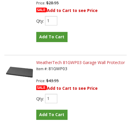
$28.95
Price:
SALE:
Add to Cart to see Price
Qty
:
Add To Cart
WeatherTech 81GWP03 Garage Wall Protector
81GWP03
Item #:
$43.95
Price:
SALE:
Add to Cart to see Price
Qty
:
Add To Cart