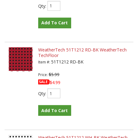
Qty
:
Add To Cart
WeatherTech 51T1212 RD-BK WeatherTech
TechFloor
51T1212 RD-BK
Item #:
$5.99
Price:
SALE:
$4.99
Qty
:
Add To Cart
WeatherTech 51T1212 WH-BK WeatherTech