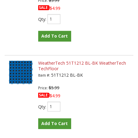
$5.99
Price:
SALE:
$4.99
Qty
:
Add To Cart
WeatherTech 51T1212 BL-BK WeatherTech
TechFloor
51T1212 BL-BK
Item #:
$5.99
Price:
SALE:
$4.99
Qty
:
Add To Cart