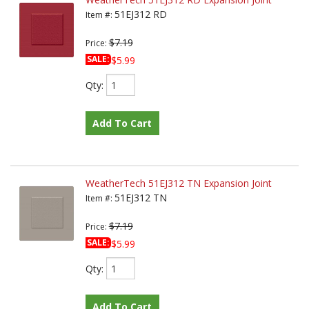
51EJ312 RD
Item #:
$7.19
Price:
SALE:
$5.99
Qty
:
Add To Cart
WeatherTech 51EJ312 TN Expansion Joint
51EJ312 TN
Item #:
$7.19
Price:
SALE:
$5.99
Qty
:
Add To Cart