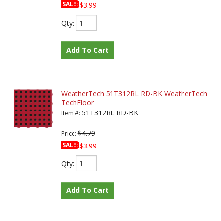
SALE:
$3.99
Qty
:
Add To Cart
WeatherTech 51T312RL RD-BK WeatherTech
TechFloor
51T312RL RD-BK
Item #:
$4.79
Price:
SALE:
$3.99
Qty
:
Add To Cart