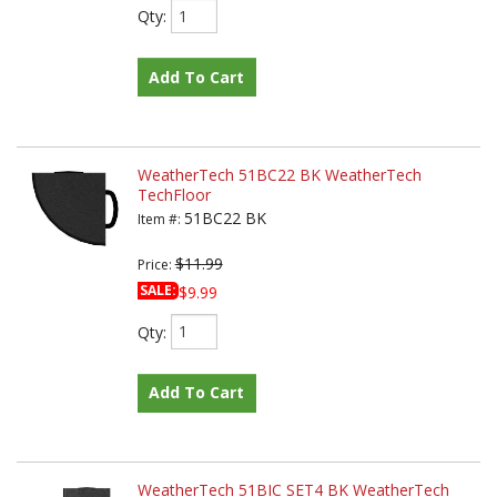
Qty
:
Add To Cart
WeatherTech 51BC22 BK WeatherTech
TechFloor
51BC22 BK
Item #:
$11.99
Price:
SALE:
$9.99
Qty
:
Add To Cart
WeatherTech 51BIC SET4 BK WeatherTech