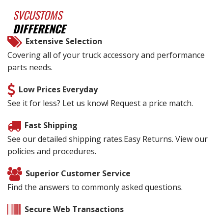
SVCUSTOMS
DIFFERENCE
Extensive Selection
Covering all of your truck accessory and performance
parts needs.
Low Prices Everyday
See it for less? Let us know! Request a price match.
Fast Shipping
See our detailed shipping rates.Easy Returns. View our
policies and procedures.
Superior Customer Service
Find the answers to commonly asked questions.
Secure Web Transactions