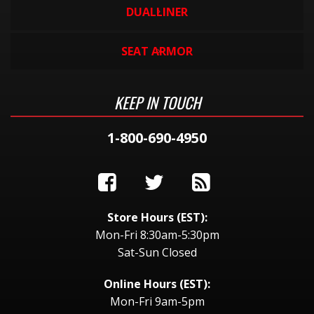
DUALLINER
SEAT ARMOR
KEEP IN TOUCH
1-800-690-4950
Store Hours (EST):
Mon-Fri 8:30am-5:30pm
Sat-Sun Closed
Online Hours (EST):
Mon-Fri 9am-5pm