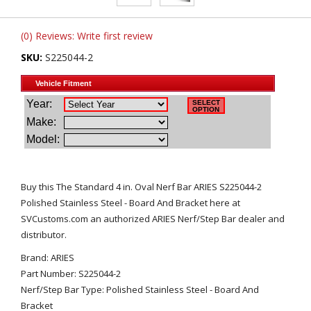
(0) Reviews: Write first review
SKU:
S225044-2
Buy this The Standard 4 in. Oval Nerf Bar ARIES S225044-2
Polished Stainless Steel - Board And Bracket here at
SVCustoms.com an authorized ARIES Nerf/Step Bar dealer and
distributor.
Brand: ARIES
Part Number: S225044-2
Nerf/Step Bar Type: Polished Stainless Steel - Board And
Bracket