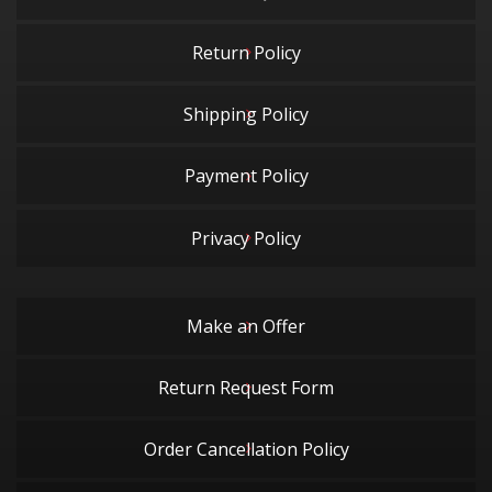
Return Policy
Shipping Policy
Payment Policy
Privacy Policy
Make an Offer
Return Request Form
Order Cancellation Policy