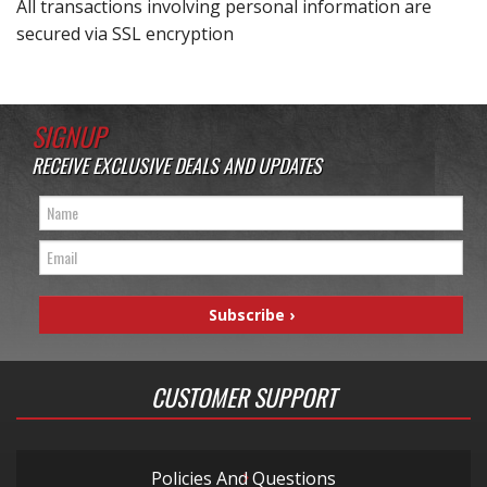
All transactions involving personal information are
secured via SSL encryption
SIGNUP
RECEIVE EXCLUSIVE DEALS AND UPDATES
CUSTOMER SUPPORT
Policies And Questions