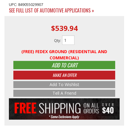
UPC: 849055029907
SEE FULL LIST OF AUTOMOTIVE APPLICATIONS »
$539.94
Qty
:
(FREE) FEDEX GROUND (RESIDENTIAL AND
COMMERCIAL)
ADD TO CART
MAKE AN OFFER
Add To Wishlist
Tell A Friend