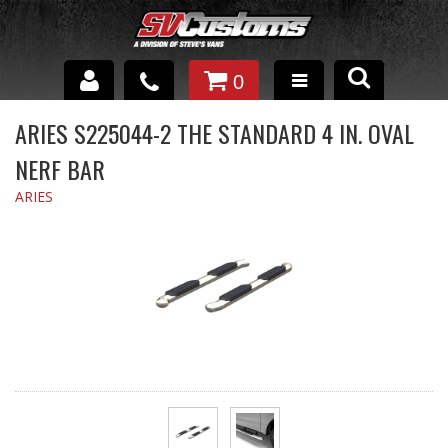
0
INTERIOR ACCESSORIES
ARIES S225044-2 THE STANDARD 4 IN. OVAL
NERF BAR
EXTERIOR ACCESSORIES
ARIES
SUSPENSION
SPRAY IN BED LINER
UNDERCOATING
TRAILERS
SHOP BY
BRANDS