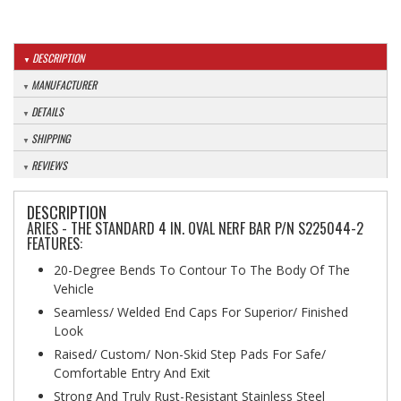
DESCRIPTION
MANUFACTURER
DETAILS
SHIPPING
REVIEWS
DESCRIPTION
ARIES - THE STANDARD 4 IN. OVAL NERF BAR P/N S225044-2
FEATURES:
20-Degree Bends To Contour To The Body Of The
Vehicle
Seamless/ Welded End Caps For Superior/ Finished
Look
Raised/ Custom/ Non-Skid Step Pads For Safe/
Comfortable Entry And Exit
Strong And Truly Rust-Resistant Stainless Steel