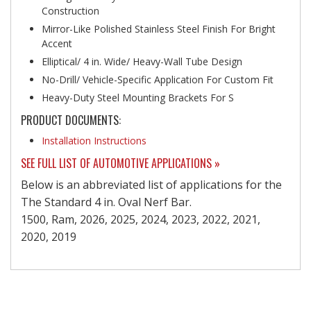
Construction
Mirror-Like Polished Stainless Steel Finish For Bright
Accent
Elliptical/ 4 in. Wide/ Heavy-Wall Tube Design
No-Drill/ Vehicle-Specific Application For Custom Fit
Heavy-Duty Steel Mounting Brackets For S
PRODUCT DOCUMENTS:
Installation Instructions
SEE FULL LIST OF AUTOMOTIVE APPLICATIONS »
Below is an abbreviated list of applications for the
The Standard 4 in. Oval Nerf Bar.
1500, Ram, 2026, 2025, 2024, 2023, 2022, 2021,
2020, 2019